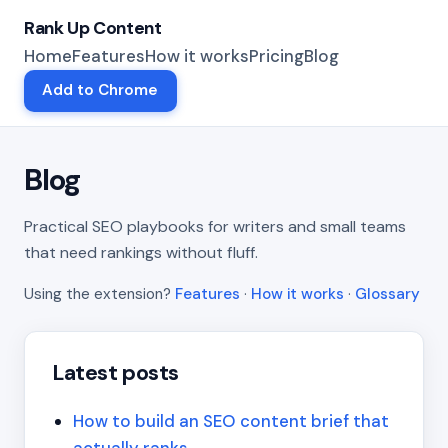
Rank Up Content
Home
Features
How it works
Pricing
Blog
Add to Chrome
Blog
Practical SEO playbooks for writers and small teams
that need rankings without fluff.
Using the extension?
Features
·
How it works
·
Glossary
Latest posts
How to build an SEO content brief that
actually ranks