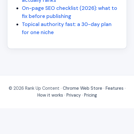
On-page SEO checklist (2026): what to
fix before publishing
Topical authority fast: a 30-day plan
for one niche
© 2026 Rank Up Content ·
Chrome Web Store
·
Features
·
How it works
·
Privacy
·
Pricing