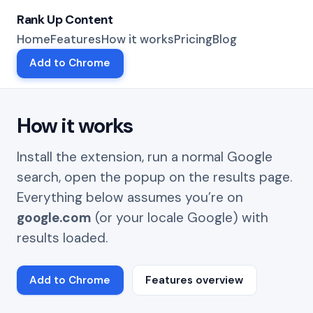
Rank Up Content
Home
Features
How it works
Pricing
Blog
Add to Chrome
How it works
Install the extension, run a normal Google
search, open the popup on the results page.
Everything below assumes you’re on
google.com
(or your locale Google) with
results loaded.
Add to Chrome
Features overview