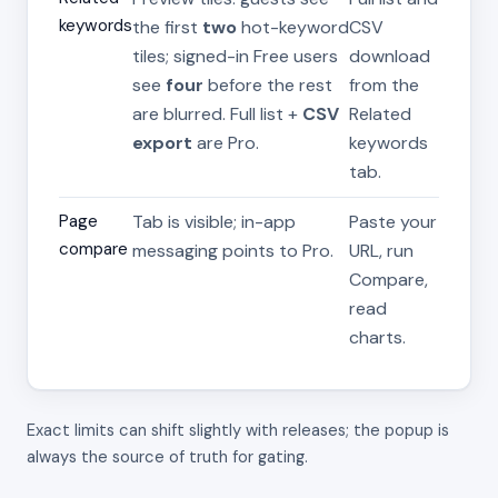
keywords
the first
two
hot-keyword
CSV
tiles; signed-in Free users
download
see
four
before the rest
from the
are blurred. Full list +
CSV
Related
export
are Pro.
keywords
tab.
Page
Tab is visible; in-app
Paste your
compare
messaging points to Pro.
URL, run
Compare,
read
charts.
Exact limits can shift slightly with releases; the popup is
always the source of truth for gating.