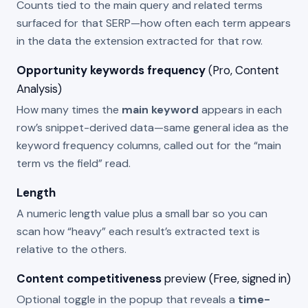
Counts tied to the main query and related terms
surfaced for that SERP—how often each term appears
in the data the extension extracted for that row.
Opportunity keywords frequency
(Pro, Content
Analysis)
How many times the
main keyword
appears in each
row’s snippet-derived data—same general idea as the
keyword frequency columns, called out for the “main
term vs the field” read.
Length
A numeric length value plus a small bar so you can
scan how “heavy” each result’s extracted text is
relative to the others.
Content competitiveness
preview (Free, signed in)
Optional toggle in the popup that reveals a
time-