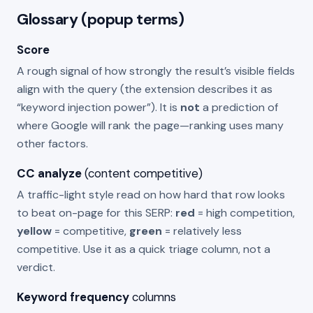
Glossary (popup terms)
Score
A rough signal of how strongly the result’s visible fields
align with the query (the extension describes it as
“keyword injection power”). It is
not
a prediction of
where Google will rank the page—ranking uses many
other factors.
CC analyze
(content competitive)
A traffic-light style read on how hard that row looks
to beat on-page for this SERP:
red
= high competition,
yellow
= competitive,
green
= relatively less
competitive. Use it as a quick triage column, not a
verdict.
Keyword frequency
columns