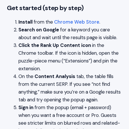
Get started (step by step)
Install
from the
Chrome Web Store
.
Search on Google
for a keyword you care
about and wait until the results page is visible.
Click the Rank Up Content icon
in the
Chrome toolbar. If the icon is hidden, open the
puzzle-piece menu (“Extensions”) and pin the
extension.
On the
Content Analysis
tab, the table fills
from the current SERP. If you see “not find
anything,” make sure you’re on a Google results
tab and try opening the popup again.
Sign in
from the popup (email + password)
when you want a free account or Pro. Guests
see stricter limits on blurred rows and related-