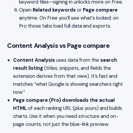
keyword tiles—signing in unlocks more on Free.
Open
Related keywords
or
Page compare
anytime. On Free you’ll see what’s locked; on
Pro those tabs load full data and exports.
Content Analysis vs Page compare
Content Analysis
uses data from the
search
result listing
(titles, snippets, and fields the
extension derives from that view). It’s fast and
matches “what Google is showing searchers right
now.”
Page compare (Pro)
downloads the actual
HTML
of each ranking URL (plus yours) and builds
charts. Use it when you need structure and on-
page counts, not just the blue-link preview.