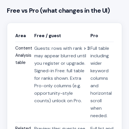
Free vs Pro (what changes in the UI)
Area
Free / guest
Pro
Content
Guests: rows with rank
> 3
Full table
Analysis
may appear blurred until
including
table
you register or upgrade.
wider
Signed-in Free: full table
keyword
for ranks shown. Extra
columns
Pro-only columns (e.g.
and
opportunity-style
horizontal
counts) unlock on Pro.
scroll
when
needed.
Related
Preview tiles: guests see
Full list and