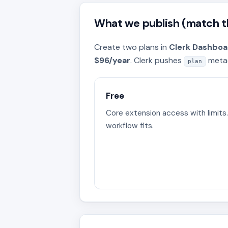
What we publish (match th
Create two plans in
Clerk Dashboar
$96/year
. Clerk pushes
metad
plan
Free
Core extension access with limits.
workflow fits.