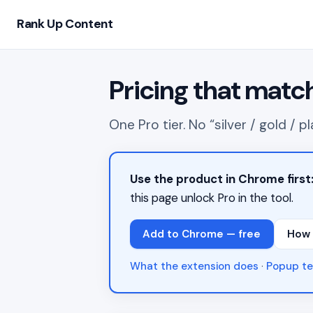
Rank Up Content
Pricing that matc
One Pro tier. No “silver / gold /
Use the product in Chrome first
this page unlock Pro in the tool.
Add to Chrome — free
How 
What the extension does
·
Popup te