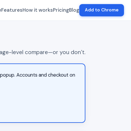
e
Features
How it works
Pricing
Blog
Add to Chrome
d page-level compare—or you don’t.
on popup. Accounts and checkout on