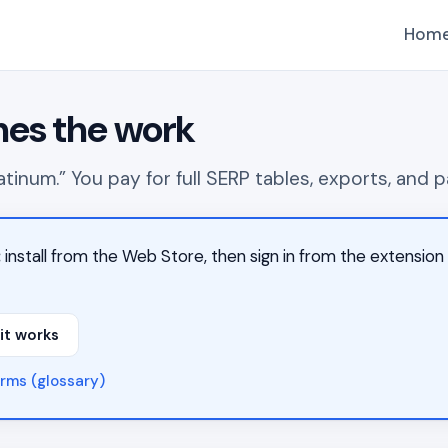
Hom
hes the work
 platinum.” You pay for full SERP tables, exports, an
:
install from the Web Store, then sign in from the extensi
it works
rms (glossary)