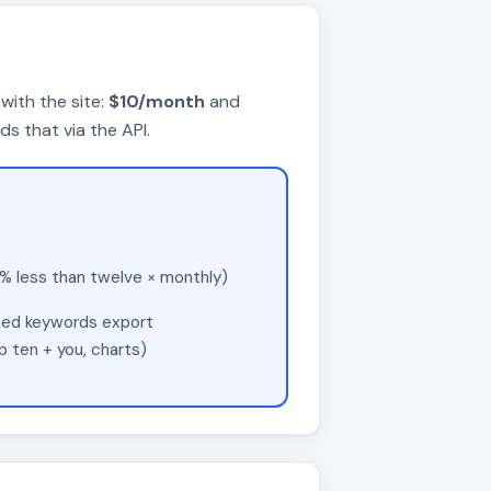
with the site:
$10/month
and
 that via the API.
 less than twelve × monthly)
ated keywords export
 ten + you, charts)