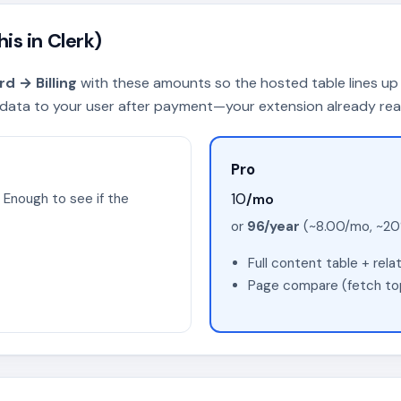
is in Clerk)
d → Billing
with these amounts so the hosted table lines up 
ata to your user after payment—your extension already reads
Pro
10
/mo
 Enough to see if the
or
96/year
(~8.00/mo, ~20%
Full content table + rel
Page compare (fetch top