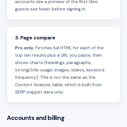
accounts see a preview of the first tiles;
guests see fewer before signing in.
3. Page compare
Pro only.
Fetches full HTML for each of the
top ten results plus a URL you paste, then
shows charts (headings, paragraphs,
strong/title usage, images, videos, keyword
frequency). This is
not
the same as the
Content Analysis table, which is built from
SERP snippet data only.
Accounts and billing