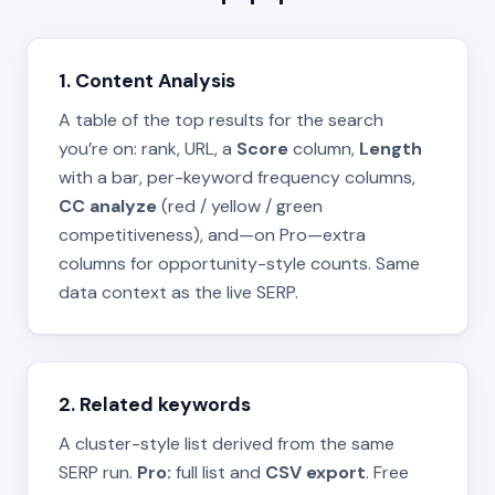
1. Content Analysis
A table of the top results for the search
you’re on: rank, URL, a
Score
column,
Length
with a bar, per-keyword frequency columns,
CC analyze
(red / yellow / green
competitiveness), and—on Pro—extra
columns for opportunity-style counts. Same
data context as the live SERP.
2. Related keywords
A cluster-style list derived from the same
SERP run.
Pro:
full list and
CSV export
. Free