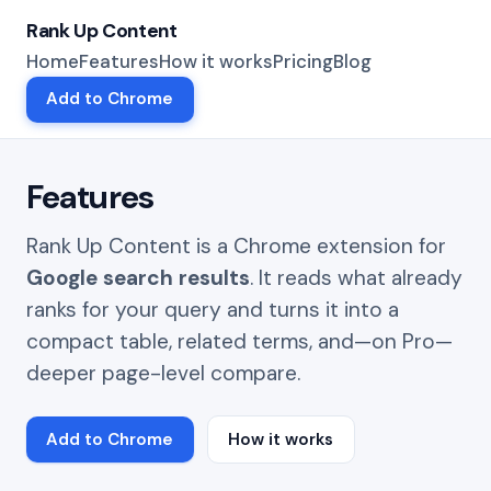
Rank Up Content
Home
Features
How it works
Pricing
Blog
Add to Chrome
Features
Rank Up Content is a Chrome extension for
Google search results
. It reads what already
ranks for your query and turns it into a
compact table, related terms, and—on Pro—
deeper page-level compare.
Add to Chrome
How it works