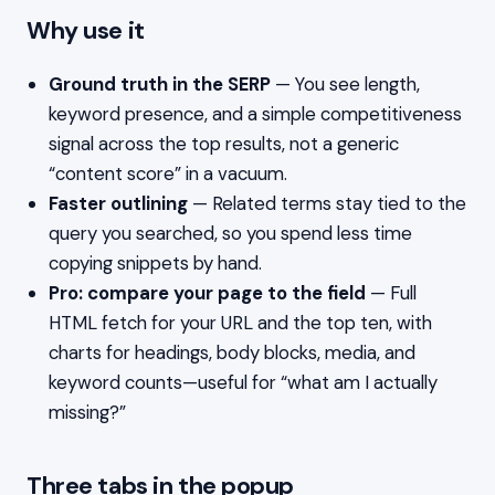
Why use it
Ground truth in the SERP
— You see length,
keyword presence, and a simple competitiveness
signal across the top results, not a generic
“content score” in a vacuum.
Faster outlining
— Related terms stay tied to the
query you searched, so you spend less time
copying snippets by hand.
Pro: compare your page to the field
— Full
HTML fetch for your URL and the top ten, with
charts for headings, body blocks, media, and
keyword counts—useful for “what am I actually
missing?”
Three tabs in the popup