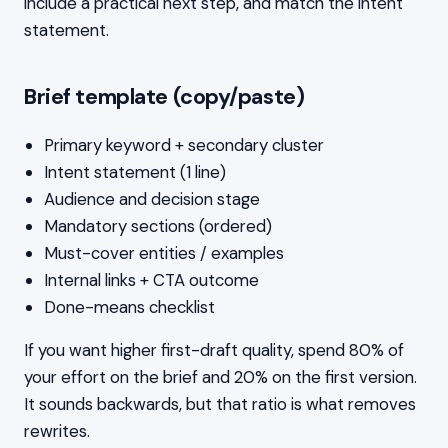
include a practical next step, and match the intent
statement.
Brief template (copy/paste)
Primary keyword + secondary cluster
Intent statement (1 line)
Audience and decision stage
Mandatory sections (ordered)
Must-cover entities / examples
Internal links + CTA outcome
Done-means checklist
If you want higher first-draft quality, spend 80% of
your effort on the brief and 20% on the first version.
It sounds backwards, but that ratio is what removes
rewrites.