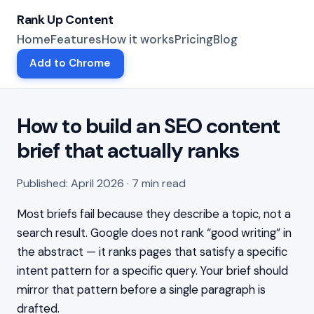
Rank Up Content
Home
Features
How it works
Pricing
Blog
Add to Chrome
How to build an SEO content
brief that actually ranks
Published: April 2026 · 7 min read
Most briefs fail because they describe a topic, not a
search result. Google does not rank “good writing” in
the abstract — it ranks pages that satisfy a specific
intent pattern for a specific query. Your brief should
mirror that pattern before a single paragraph is
drafted.