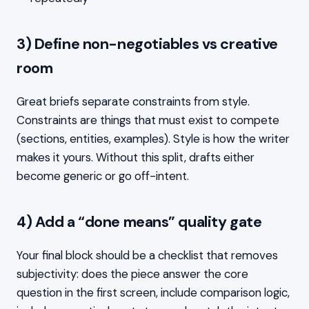
3) Define non-negotiables vs creative
room
Great briefs separate constraints from style.
Constraints are things that must exist to compete
(sections, entities, examples). Style is how the writer
makes it yours. Without this split, drafts either
become generic or go off-intent.
4) Add a “done means” quality gate
Your final block should be a checklist that removes
subjectivity: does the piece answer the core
question in the first screen, include comparison logic,