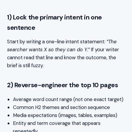
1) Lock the primary intent in one
sentence
Start by writing a one-line intent statement:
“The
searcher wants X so they can do Y.”
If your writer
cannot read that line and know the outcome, the
brief is still fuzzy.
2) Reverse-engineer the top 10 pages
Average word count range (not one exact target)
Common H2 themes and section sequence
Media expectations (images, tables, examples)
Entity and term coverage that appears
repeatedly